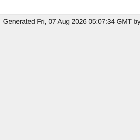
Generated Fri, 07 Aug 2026 05:07:34 GMT by