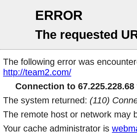
ERROR
The requested UR
The following error was encountere
http://team2.com/
Connection to 67.225.228.68 
The system returned:
(110) Conne
The remote host or network may b
Your cache administrator is
webma